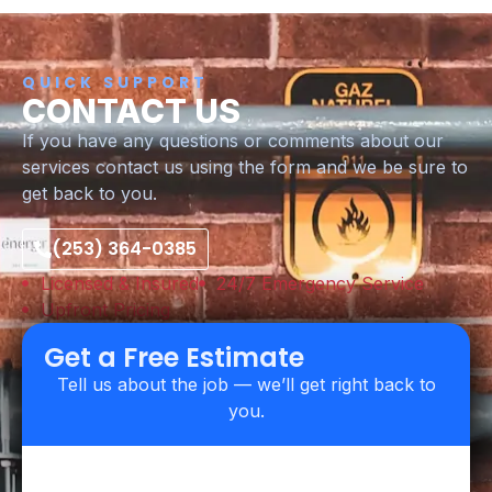
QUICK SUPPORT
CONTACT US
If you have any questions or comments about our
services contact us using the form and we be sure to
get back to you.
(253) 364-0385
Licensed & Insured
24/7 Emergency Service
Upfront Pricing
Get a Free Estimate
Tell us about the job — we’ll get right back to
you.