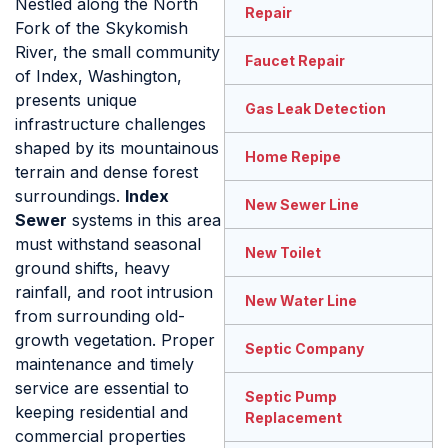
Nestled along the North
Repair
Fork of the Skykomish
River, the small community
Faucet Repair
of Index, Washington,
presents unique
Gas Leak Detection
infrastructure challenges
shaped by its mountainous
Home Repipe
terrain and dense forest
surroundings.
Index
New Sewer Line
Sewer
systems in this area
must withstand seasonal
New Toilet
ground shifts, heavy
rainfall, and root intrusion
New Water Line
from surrounding old-
growth vegetation. Proper
Septic Company
maintenance and timely
service are essential to
Septic Pump
keeping residential and
Replacement
commercial properties