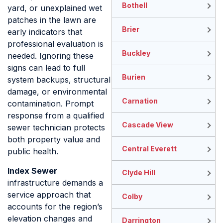
Bothell
yard, or unexplained wet
patches in the lawn are
Brier
early indicators that
professional evaluation is
Buckley
needed. Ignoring these
signs can lead to full
Burien
system backups, structural
damage, or environmental
Carnation
contamination. Prompt
response from a qualified
Cascade View
sewer technician protects
both property value and
Central Everett
public health.
Index Sewer
Clyde Hill
infrastructure demands a
service approach that
Colby
accounts for the region’s
elevation changes and
Darrington