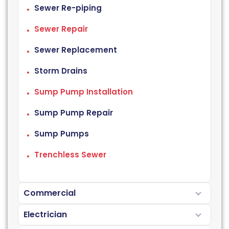
Sewer Re-piping
Sewer Repair
Sewer Replacement
Storm Drains
Sump Pump Installation
Sump Pump Repair
Sump Pumps
Trenchless Sewer
Commercial
Electrician