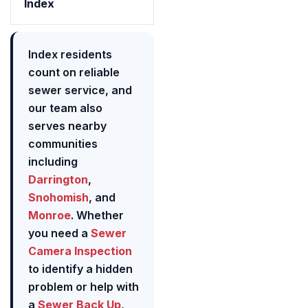
Index
Index residents
count on reliable
sewer service, and
our team also
serves nearby
communities
including
Darrington
,
Snohomish
, and
Monroe
. Whether
you need a
Sewer
Camera Inspection
to identify a hidden
problem or help with
a
Sewer Back Up
,