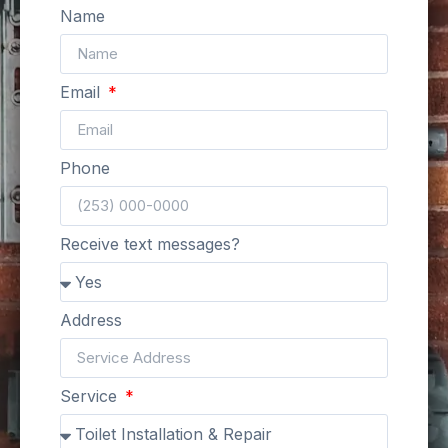
Name
Email
Phone
Receive text messages?
Address
Service