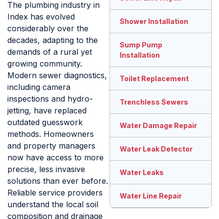
The plumbing industry in
Index has evolved
Shower Installation
considerably over the
decades, adapting to the
Sump Pump
demands of a rural yet
Installation
growing community.
Modern sewer diagnostics,
Toilet Replacement
including camera
inspections and hydro-
Trenchless Sewers
jetting, have replaced
outdated guesswork
Water Damage Repair
methods. Homeowners
and property managers
Water Leak Detector
now have access to more
precise, less invasive
Water Leaks
solutions than ever before.
Reliable service providers
Water Line Repair
understand the local soil
composition and drainage