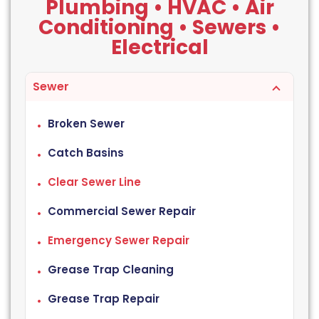
Plumbing • HVAC • Air
Conditioning • Sewers •
Electrical
Sewer
Broken Sewer
Catch Basins
Clear Sewer Line
Commercial Sewer Repair
Emergency Sewer Repair
Grease Trap Cleaning
Grease Trap Repair