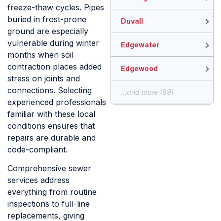
freeze-thaw cycles. Pipes
buried in frost-prone
Duvall
ground are especially
vulnerable during winter
Edgewater
months when soil
contraction places added
Edgewood
stress on joints and
connections. Selecting
...and more (69)
experienced professionals
familiar with these local
conditions ensures that
repairs are durable and
code-compliant.
Comprehensive sewer
services address
everything from routine
inspections to full-line
replacements, giving