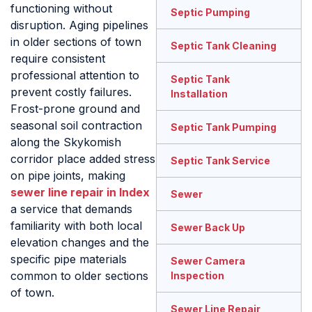
functioning without
Septic Pumping
disruption. Aging pipelines
in older sections of town
Septic Tank Cleaning
require consistent
professional attention to
Septic Tank
prevent costly failures.
Installation
Frost-prone ground and
seasonal soil contraction
Septic Tank Pumping
along the Skykomish
corridor place added stress
Septic Tank Service
on pipe joints, making
sewer line repair in Index
Sewer
a service that demands
familiarity with both local
Sewer Back Up
elevation changes and the
specific pipe materials
Sewer Camera
common to older sections
Inspection
of town.
Sewer Line Repair