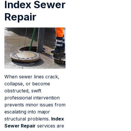
Index Sewer
Repair
When sewer lines crack,
collapse, or become
obstructed, swift
professional intervention
prevents minor issues from
escalating into major
structural problems.
Index
Sewer Repair
services are