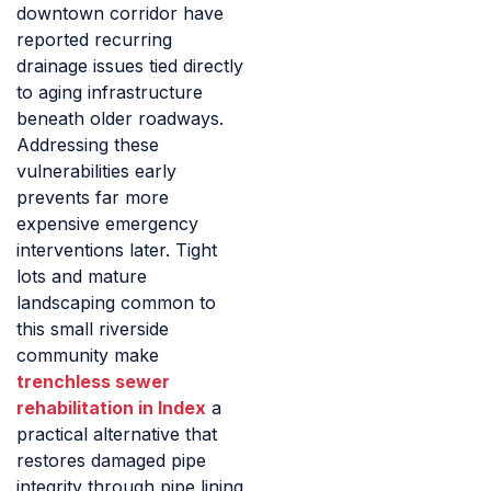
downtown corridor have
reported recurring
drainage issues tied directly
to aging infrastructure
beneath older roadways.
Addressing these
vulnerabilities early
prevents far more
expensive emergency
interventions later. Tight
lots and mature
landscaping common to
this small riverside
community make
trenchless sewer
rehabilitation in Index
a
practical alternative that
restores damaged pipe
integrity through pipe lining