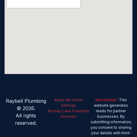
Areas We Serve
Disclaimer:
This
Raybell Plumbing
Sitemap
website generates
© 2026.
Bonney Lake Plumbing
leads for partner
All rights
Services
businesses. By
submitting information,
reserved.
you consent to sharing
your details with third-