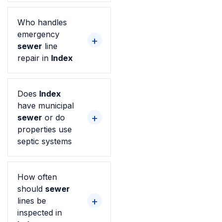
Who handles
emergency
sewer
line
repair in
Index
Does
Index
have municipal
sewer
or do
properties use
septic systems
How often
should
sewer
lines be
inspected in