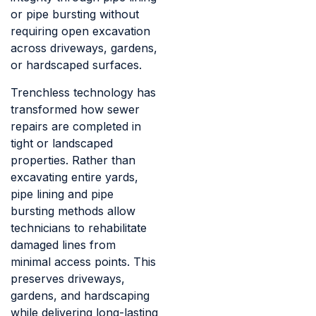
or pipe bursting without
requiring open excavation
across driveways, gardens,
or hardscaped surfaces.
Trenchless technology has
transformed how sewer
repairs are completed in
tight or landscaped
properties. Rather than
excavating entire yards,
pipe lining and pipe
bursting methods allow
technicians to rehabilitate
damaged lines from
minimal access points. This
preserves driveways,
gardens, and hardscaping
while delivering long-lasting