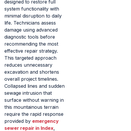
designed to restore full
system functionality with
minimal disruption to daily
life. Technicians assess
damage using advanced
diagnostic tools before
recommending the most
effective repair strategy.
This targeted approach
reduces unnecessary
excavation and shortens
overall project timelines.
Collapsed lines and sudden
sewage intrusion that
surface without warning in
this mountainous terrain
require the rapid response
provided by
emergency
sewer repair in Index
,