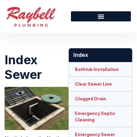
Index
Index
Bathtub Installation
Sewer
Clear Sewer Line
Clogged Drain
Emergency Septic
Cleaning
Emergency Sewer