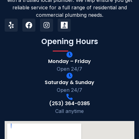
reliable service for a full range of residential and
commercial plumbing needs.
Opening Hours
Monday – Friday
Open 24/7
Saturday & Sunday
Open 24/7
(253) 364-0385
Call anytime