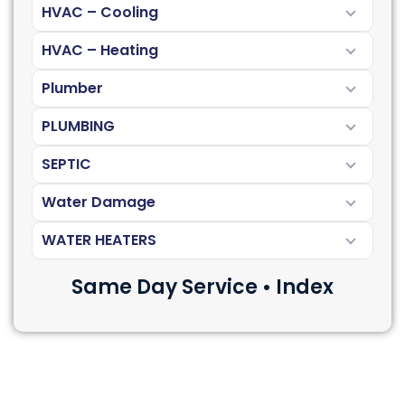
HVAC – Cooling
HVAC – Heating
Plumber
PLUMBING
SEPTIC
Water Damage
WATER HEATERS
Same Day Service • Index