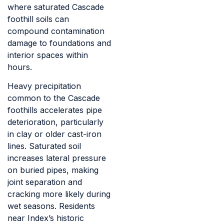
where saturated Cascade
foothill soils can
compound contamination
damage to foundations and
interior spaces within
hours.
Heavy precipitation
common to the Cascade
foothills accelerates pipe
deterioration, particularly
in clay or older cast-iron
lines. Saturated soil
increases lateral pressure
on buried pipes, making
joint separation and
cracking more likely during
wet seasons. Residents
near Index’s historic