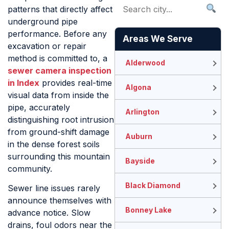
patterns that directly affect
underground pipe
performance. Before any
Areas We Serve
excavation or repair
method is committed to, a
Alderwood
sewer camera inspection
in Index
provides real-time
Algona
visual data from inside the
pipe, accurately
Arlington
distinguishing root intrusion
from ground-shift damage
Auburn
in the dense forest soils
surrounding this mountain
Bayside
community.
Black Diamond
Sewer line issues rarely
announce themselves with
Bonney Lake
advance notice. Slow
drains, foul odors near the