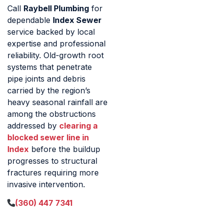
Call
Raybell Plumbing
for
dependable
Index Sewer
service backed by local
expertise and professional
reliability. Old-growth root
systems that penetrate
pipe joints and debris
carried by the region’s
heavy seasonal rainfall are
among the obstructions
addressed by
clearing a
blocked sewer line in
Index
before the buildup
progresses to structural
fractures requiring more
invasive intervention.
(360) 447 7341