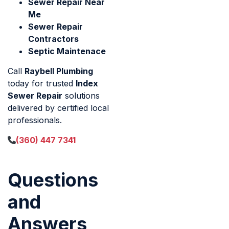
Sewer Repair Near
Me
Sewer Repair
Contractors
Septic Maintenace
Call
Raybell Plumbing
today for trusted
Index
Sewer Repair
solutions
delivered by certified local
professionals.
(360) 447 7341
Questions
and
Answers