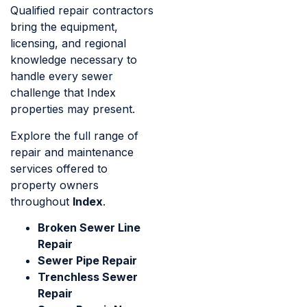
Qualified repair contractors
bring the equipment,
licensing, and regional
knowledge necessary to
handle every sewer
challenge that Index
properties may present.
Explore the full range of
repair and maintenance
services offered to
property owners
throughout
Index
.
Broken Sewer Line
Repair
Sewer Pipe Repair
Trenchless Sewer
Repair