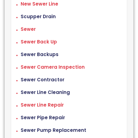
New Sewer Line
Scupper Drain
Sewer
Sewer Back Up
Sewer Backups
Sewer Camera Inspection
Sewer Contractor
Sewer Line Cleaning
Sewer Line Repair
Sewer Pipe Repair
Sewer Pump Replacement