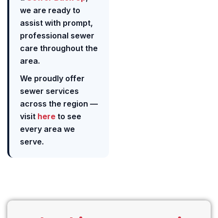
we are ready to
assist with prompt,
professional sewer
care throughout the
area.
We proudly offer
sewer services
across the region —
visit
here
to see
every area we
serve.