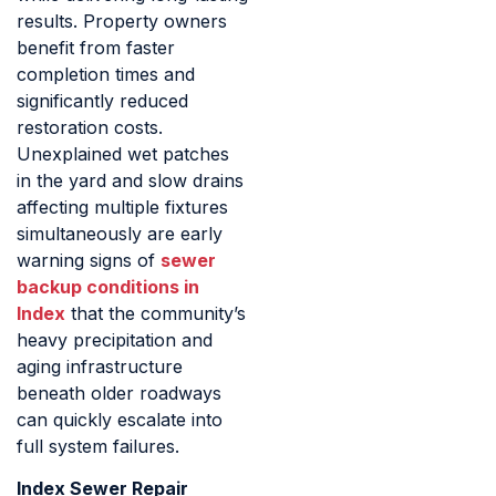
results. Property owners
benefit from faster
completion times and
significantly reduced
restoration costs.
Unexplained wet patches
in the yard and slow drains
affecting multiple fixtures
simultaneously are early
warning signs of
sewer
backup conditions in
Index
that the community’s
heavy precipitation and
aging infrastructure
beneath older roadways
can quickly escalate into
full system failures.
Index Sewer Repair