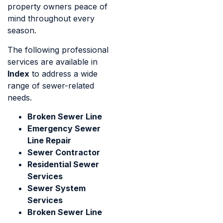
property owners peace of
mind throughout every
season.
The following professional
services are available in
Index
to address a wide
range of sewer-related
needs.
Broken Sewer Line
Emergency Sewer
Line Repair
Sewer Contractor
Residential Sewer
Services
Sewer System
Services
Broken Sewer Line