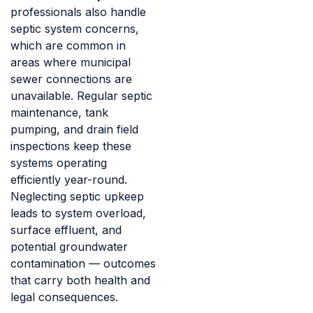
professionals also handle
septic system concerns,
which are common in
areas where municipal
sewer connections are
unavailable. Regular septic
maintenance, tank
pumping, and drain field
inspections keep these
systems operating
efficiently year-round.
Neglecting septic upkeep
leads to system overload,
surface effluent, and
potential groundwater
contamination — outcomes
that carry both health and
legal consequences.