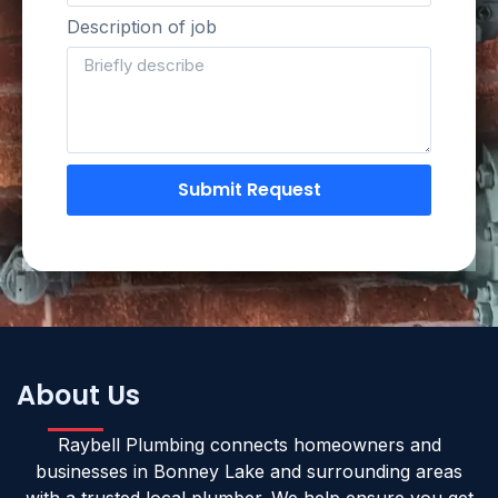
Description of job
Submit Request
About Us
Raybell Plumbing connects homeowners and
businesses in Bonney Lake and surrounding areas
with a trusted local plumber. We help ensure you get