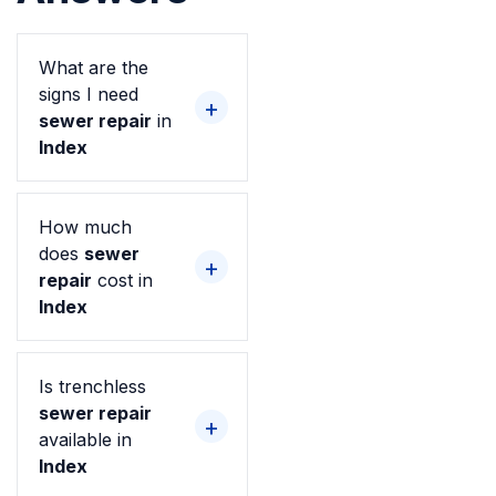
What are the
signs I need
sewer repair
in
Index
How much
does
sewer
repair
cost in
Index
Is trenchless
sewer repair
available in
Index