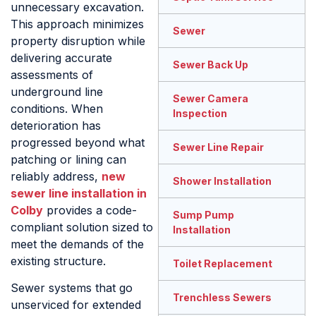
unnecessary excavation.
This approach minimizes
Sewer
property disruption while
delivering accurate
Sewer Back Up
assessments of
underground line
Sewer Camera
conditions. When
Inspection
deterioration has
progressed beyond what
Sewer Line Repair
patching or lining can
reliably address,
new
Shower Installation
sewer line installation in
Colby
provides a code-
Sump Pump
compliant solution sized to
Installation
meet the demands of the
existing structure.
Toilet Replacement
Sewer systems that go
Trenchless Sewers
unserviced for extended