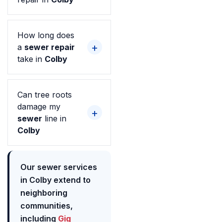
How long does
a
sewer repair
take in
Colby
Can tree roots
damage my
sewer
line in
Colby
Our sewer services
in Colby extend to
neighboring
communities,
including
Gig