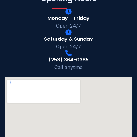
Monday – Friday
Open 24/7
Saturday & Sunday
Open 24/7
(253) 364-0385
Call anytime