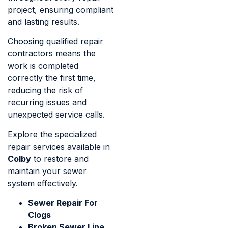
project, ensuring compliant
and lasting results.
Choosing qualified repair
contractors means the
work is completed
correctly the first time,
reducing the risk of
recurring issues and
unexpected service calls.
Explore the specialized
repair services available in
Colby
to restore and
maintain your sewer
system effectively.
Sewer Repair For
Clogs
Broken Sewer Line