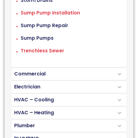
Storm Drains
Sump Pump Installation
Sump Pump Repair
Sump Pumps
Trenchless Sewer
Commercial
Electrician
HVAC – Cooling
HVAC – Heating
Plumber