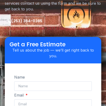
services contact us using the form and we be sure to
get back to you.
(253) 364-0385
Licensed & Insured
24/7 Emergency Service
Upfront Pricing
Get a Free Estimate
Tell us about the job — we’ll get right back to
you.
Name
Email