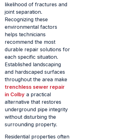
likelihood of fractures and
joint separation.
Recognizing these
environmental factors
helps technicians
recommend the most
durable repair solutions for
each specific situation.
Established landscaping
and hardscaped surfaces
throughout the area make
trenchless sewer repair
in Colby
a practical
alternative that restores
underground pipe integrity
without disturbing the
surrounding property.
Residential properties often