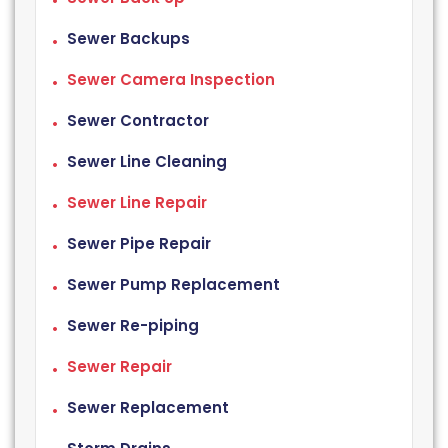
Sewer Backups
Sewer Camera Inspection
Sewer Contractor
Sewer Line Cleaning
Sewer Line Repair
Sewer Pipe Repair
Sewer Pump Replacement
Sewer Re-piping
Sewer Repair
Sewer Replacement