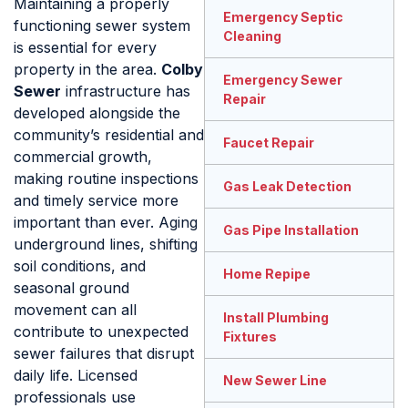
Maintaining a properly
Emergency Septic
functioning sewer system
Cleaning
is essential for every
property in the area.
Colby
Emergency Sewer
Sewer
infrastructure has
Repair
developed alongside the
community’s residential and
Faucet Repair
commercial growth,
making routine inspections
Gas Leak Detection
and timely service more
important than ever. Aging
Gas Pipe Installation
underground lines, shifting
soil conditions, and
Home Repipe
seasonal ground
movement can all
Install Plumbing
contribute to unexpected
Fixtures
sewer failures that disrupt
daily life. Licensed
New Sewer Line
professionals use