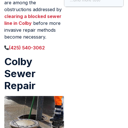
are among the
obstructions addressed by
clearing a blocked sewer
line in Colby
before more
invasive repair methods
become necessary.
(425) 540-3062
Colby
Sewer
Repair