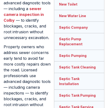
advanced diagnostic tools
New Toilet
— including a
sewer
camera inspection in
New Water Line
Colby
— to identify
blockages, cracks, and
Septic Company
root intrusion without
unnecessary excavation.
Septic Pump
Replacement
Property owners who
address sewer concerns
Septic Pumping
early tend to avoid far
more costly repairs down
Septic Tank Cleaning
the road. Licensed
professionals use
Septic Tank
advanced diagnostic tools
Installation
— including camera
inspections — to identify
Septic Tank Pumping
blockages, cracks, and
root intrusion without
Septic Tank Service