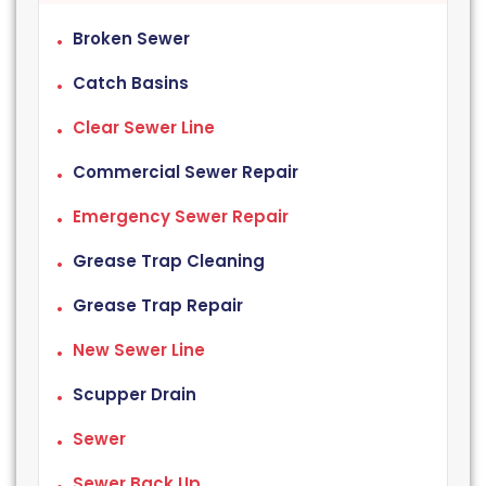
Broken Sewer
Catch Basins
Clear Sewer Line
Commercial Sewer Repair
Emergency Sewer Repair
Grease Trap Cleaning
Grease Trap Repair
New Sewer Line
Scupper Drain
Sewer
Sewer Back Up