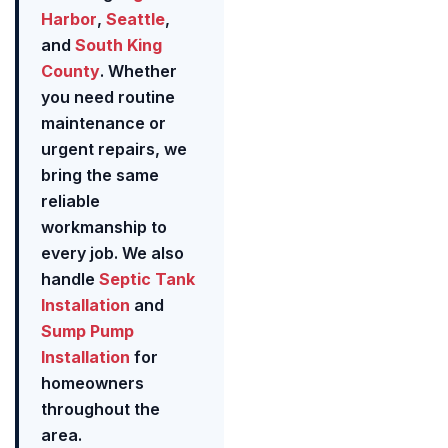
Harbor
,
Seattle
,
and
South King
County
. Whether
you need routine
maintenance or
urgent repairs, we
bring the same
reliable
workmanship to
every job. We also
handle
Septic Tank
Installation
and
Sump Pump
Installation
for
homeowners
throughout the
area.