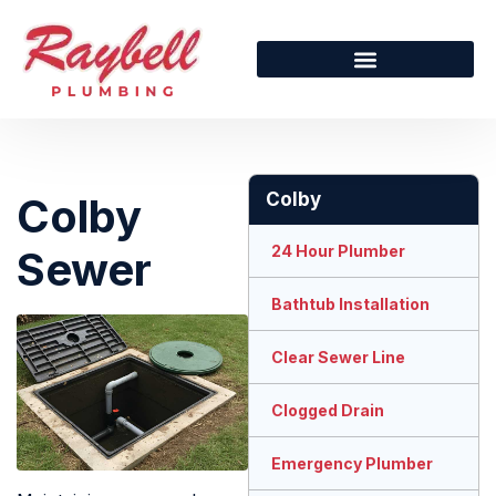
Colby
Colby
24 Hour Plumber
Sewer
Bathtub Installation
Clear Sewer Line
Clogged Drain
Emergency Plumber