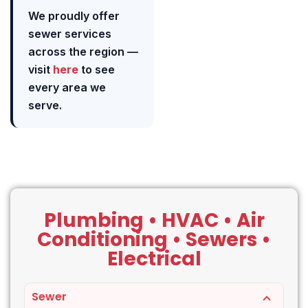
We proudly offer
sewer services
across the region —
visit
here
to see
every area we
serve.
Plumbing • HVAC • Air
Conditioning • Sewers •
Electrical
Sewer