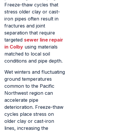
Freeze-thaw cycles that
stress older clay or cast-
iron pipes often result in
fractures and joint
separation that require
targeted
sewer line repair
in Colby
using materials
matched to local soil
conditions and pipe depth.
Wet winters and fluctuating
ground temperatures
common to the Pacific
Northwest region can
accelerate pipe
deterioration. Freeze-thaw
cycles place stress on
older clay or cast-iron
lines, increasing the