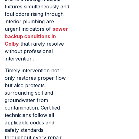
fixtures simultaneously and
foul odors rising through
interior plumbing are
urgent indicators of
sewer
backup conditions in
Colby
that rarely resolve
without professional
intervention.
Timely intervention not
only restores proper flow
but also protects
surrounding soil and
groundwater from
contamination. Certified
technicians follow all
applicable codes and
safety standards
throughout every repair