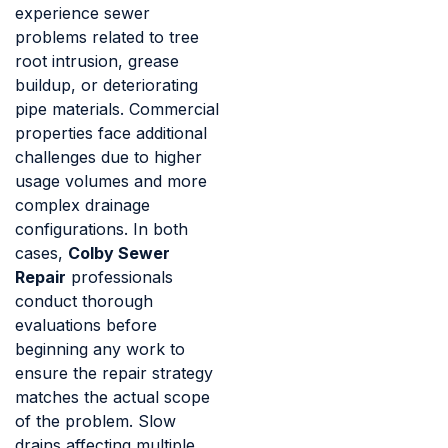
experience sewer
problems related to tree
root intrusion, grease
buildup, or deteriorating
pipe materials. Commercial
properties face additional
challenges due to higher
usage volumes and more
complex drainage
configurations. In both
cases,
Colby Sewer
Repair
professionals
conduct thorough
evaluations before
beginning any work to
ensure the repair strategy
matches the actual scope
of the problem. Slow
drains affecting multiple