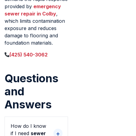
provided by
emergency
sewer repair in Colby
,
which limits contamination
exposure and reduces
damage to flooring and
foundation materials.
(425) 540-3062
Questions
and
Answers
How do I know
if I need
sewer