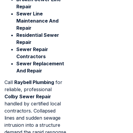
Repair
Sewer Line
Maintenance And
Repair
Residential Sewer
Repair
Sewer Repair
Contractors
Sewer Replacement
And Repair
Call
Raybell Plumbing
for
reliable, professional
Colby Sewer Repair
handled by certified local
contractors. Collapsed
lines and sudden sewage
intrusion into a structure
demand the rapid response