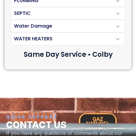
PLUMBING
SEPTIC
Water Damage
WATER HEATERS
Same Day Service • Colby
QUICK SUPPORT
CONTACT US
If you have any questions or comments about our