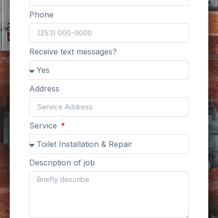
Phone
Receive text messages?
Address
Service
Description of job