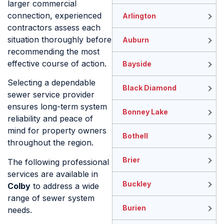
larger commercial
connection, experienced
Arlington
contractors assess each
situation thoroughly before
Auburn
recommending the most
effective course of action.
Bayside
Selecting a dependable
Black Diamond
sewer service provider
ensures long-term system
Bonney Lake
reliability and peace of
mind for property owners
Bothell
throughout the region.
Brier
The following professional
services are available in
Buckley
Colby
to address a wide
range of sewer system
Burien
needs.