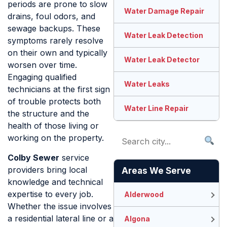
periods are prone to slow
Water Damage Repair
drains, foul odors, and
sewage backups. These
Water Leak Detection
symptoms rarely resolve
on their own and typically
Water Leak Detector
worsen over time.
Engaging qualified
Water Leaks
technicians at the first sign
of trouble protects both
Water Line Repair
the structure and the
health of those living or
working on the property.
Colby Sewer
service
providers bring local
Areas We Serve
knowledge and technical
expertise to every job.
Alderwood
Whether the issue involves
a residential lateral line or a
Algona