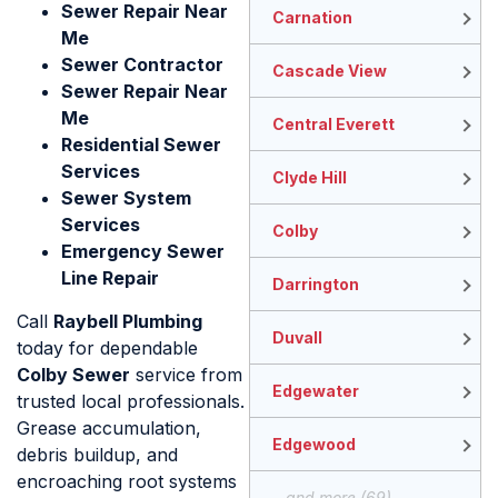
Sewer Repair Near
Carnation
Me
Sewer Contractor
Cascade View
Sewer Repair Near
Me
Central Everett
Residential Sewer
Services
Clyde Hill
Sewer System
Services
Colby
Emergency Sewer
Line Repair
Darrington
Call
Raybell Plumbing
Duvall
today for dependable
Colby Sewer
service from
Edgewater
trusted local professionals.
Grease accumulation,
Edgewood
debris buildup, and
encroaching root systems
...and more (69)