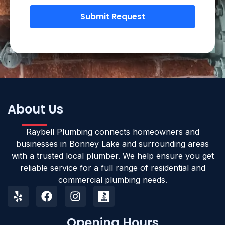
Submit Request
About Us
Raybell Plumbing connects homeowners and
businesses in Bonney Lake and surrounding areas
with a trusted local plumber. We help ensure you get
reliable service for a full range of residential and
commercial plumbing needs.
Opening Hours