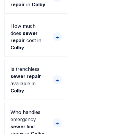
repair
in
Colby
How much
does
sewer
repair
cost in
Colby
Is trenchless
sewer repair
available in
Colby
Who handles
emergency
sewer
line
repair in
Colby