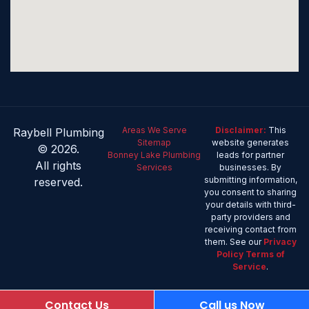
Areas We Serve
Disclaimer:
This
Raybell Plumbing
Sitemap
website generates
© 2026.
Bonney Lake Plumbing
leads for partner
All rights
Services
businesses. By
submitting information,
reserved.
you consent to sharing
your details with third-
party providers and
receiving contact from
them. See our
Privacy
Policy
Terms of
Service
.
Contact Us
Call us Now