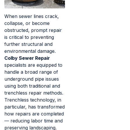
When sewer lines crack,
collapse, or become
obstructed, prompt repair
is critical to preventing
further structural and
environmental damage.
Colby Sewer Repair
specialists are equipped to
handle a broad range of
underground pipe issues
using both traditional and
trenchless repair methods.
Trenchless technology, in
particular, has transformed
how repairs are completed
— reducing labor time and
preserving landscaping.