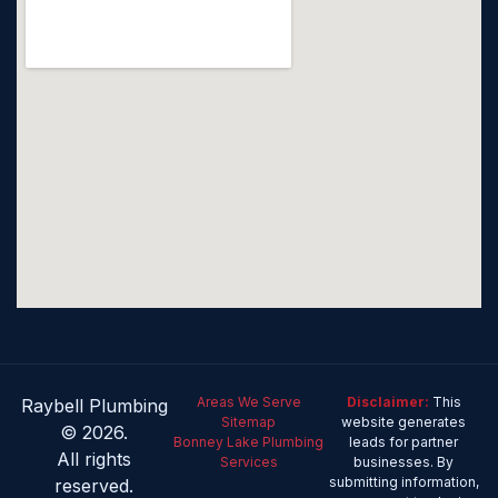
Areas We Serve
Disclaimer:
This
Raybell Plumbing
Sitemap
website generates
© 2026.
Bonney Lake Plumbing
leads for partner
All rights
Services
businesses. By
submitting information,
reserved.