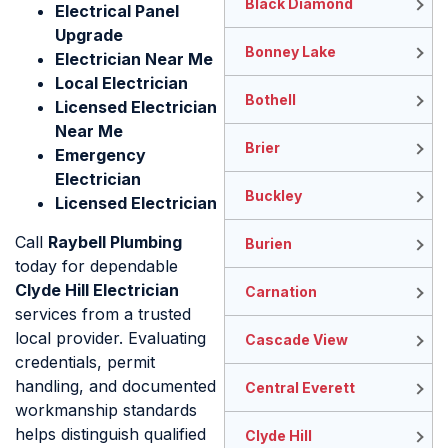
Black Diamond
Electrical Panel
Upgrade
Bonney Lake
Electrician Near Me
Local Electrician
Bothell
Licensed Electrician
Near Me
Brier
Emergency
Electrician
Buckley
Licensed Electrician
Call
Raybell Plumbing
Burien
today for dependable
Clyde Hill Electrician
Carnation
services from a trusted
local provider. Evaluating
Cascade View
credentials, permit
handling, and documented
Central Everett
workmanship standards
helps distinguish qualified
Clyde Hill