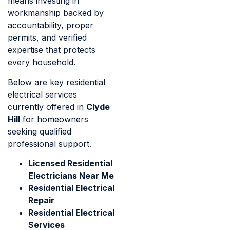
means investing in
workmanship backed by
accountability, proper
permits, and verified
expertise that protects
every household.
Below are key residential
electrical services
currently offered in
Clyde
Hill
for homeowners
seeking qualified
professional support.
Licensed Residential
Electricians Near Me
Residential Electrical
Repair
Residential Electrical
Services