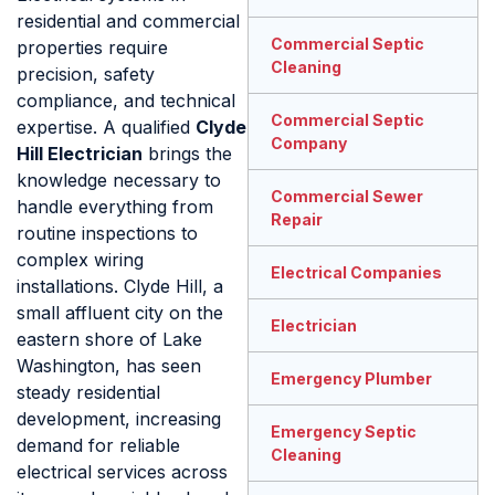
residential and commercial
Commercial Septic
properties require
Cleaning
precision, safety
compliance, and technical
Commercial Septic
expertise. A qualified
Clyde
Company
Hill Electrician
brings the
knowledge necessary to
Commercial Sewer
handle everything from
Repair
routine inspections to
complex wiring
Electrical Companies
installations. Clyde Hill, a
small affluent city on the
Electrician
eastern shore of Lake
Washington, has seen
Emergency Plumber
steady residential
development, increasing
Emergency Septic
demand for reliable
Cleaning
electrical services across