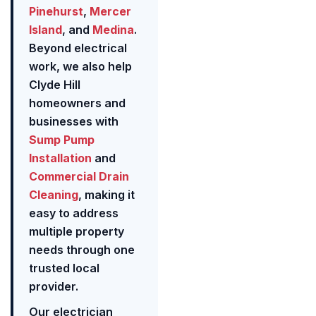
Pinehurst
,
Mercer
Island
, and
Medina
.
Beyond electrical
work, we also help
Clyde Hill
homeowners and
businesses with
Sump Pump
Installation
and
Commercial Drain
Cleaning
, making it
easy to address
multiple property
needs through one
trusted local
provider.
Our electrician