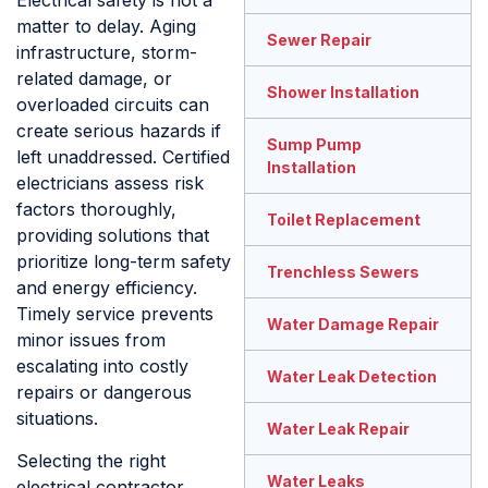
Electrical safety is not a
matter to delay. Aging
Sewer Repair
infrastructure, storm-
related damage, or
Shower Installation
overloaded circuits can
create serious hazards if
Sump Pump
left unaddressed. Certified
Installation
electricians assess risk
factors thoroughly,
Toilet Replacement
providing solutions that
prioritize long-term safety
Trenchless Sewers
and energy efficiency.
Timely service prevents
Water Damage Repair
minor issues from
escalating into costly
Water Leak Detection
repairs or dangerous
situations.
Water Leak Repair
Selecting the right
Water Leaks
electrical contractor