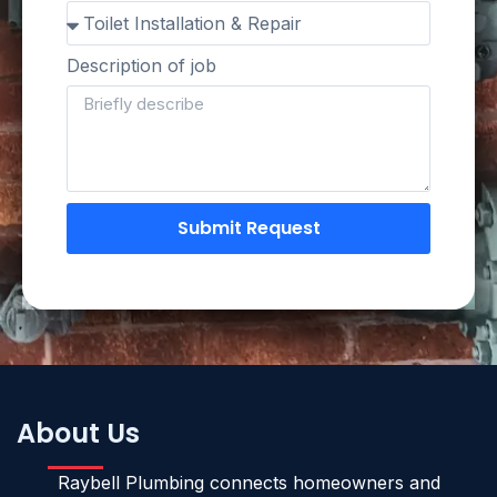
Description of job
Submit Request
About Us
Raybell Plumbing connects homeowners and