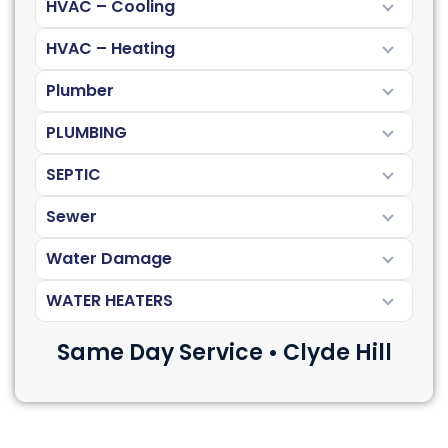
HVAC – Cooling
HVAC – Heating
Plumber
PLUMBING
SEPTIC
Sewer
Water Damage
WATER HEATERS
Same Day Service • Clyde Hill