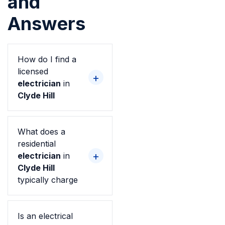
and
Answers
How do I find a
licensed
electrician
in
Clyde Hill
What does a
residential
electrician
in
Clyde Hill
typically charge
Is an electrical