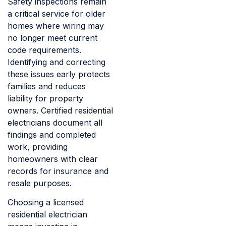
Safety inspections remain
a critical service for older
homes where wiring may
no longer meet current
code requirements.
Identifying and correcting
these issues early protects
families and reduces
liability for property
owners. Certified residential
electricians document all
findings and completed
work, providing
homeowners with clear
records for insurance and
resale purposes.
Choosing a licensed
residential electrician