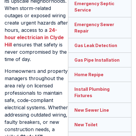
its upscale neighborhoods.
Emergency Septic
When storm-related
Service
outages or exposed wiring
create urgent hazards after
Emergency Sewer
hours, access to a
24-
Repair
hour electrician in Clyde
Hill
ensures that safety is
Gas Leak Detection
never compromised by the
time of day.
Gas Pipe Installation
Homeowners and property
Home Repipe
managers throughout the
area rely on licensed
Install Plumbing
professionals to maintain
Fixtures
safe, code-compliant
electrical systems. Whether
New Sewer Line
addressing outdated wiring,
faulty breakers, or new
New Toilet
construction needs, a