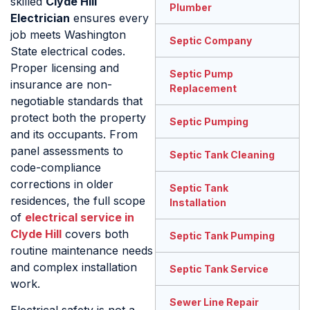
skilled
Clyde Hill
Plumber
Electrician
ensures every
job meets Washington
Septic Company
State electrical codes.
Proper licensing and
Septic Pump
insurance are non-
Replacement
negotiable standards that
protect both the property
Septic Pumping
and its occupants. From
panel assessments to
Septic Tank Cleaning
code-compliance
corrections in older
Septic Tank
residences, the full scope
Installation
of
electrical service in
Clyde Hill
covers both
Septic Tank Pumping
routine maintenance needs
and complex installation
Septic Tank Service
work.
Sewer Line Repair