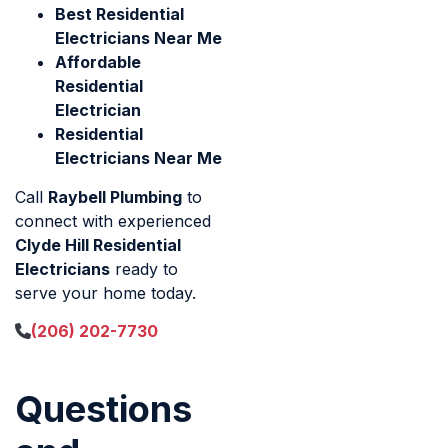
Best Residential
Electricians Near Me
Affordable
Residential
Electrician
Residential
Electricians Near Me
Call
Raybell Plumbing
to
connect with experienced
Clyde Hill Residential
Electricians
ready to
serve your home today.
(206) 202-7730
Questions