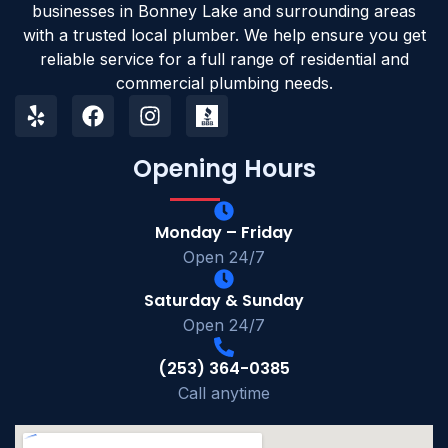
businesses in Bonney Lake and surrounding areas
with a trusted local plumber. We help ensure you get
reliable service for a full range of residential and
commercial plumbing needs.
Opening Hours
Monday – Friday
Open 24/7
Saturday & Sunday
Open 24/7
(253) 364-0385
Call anytime