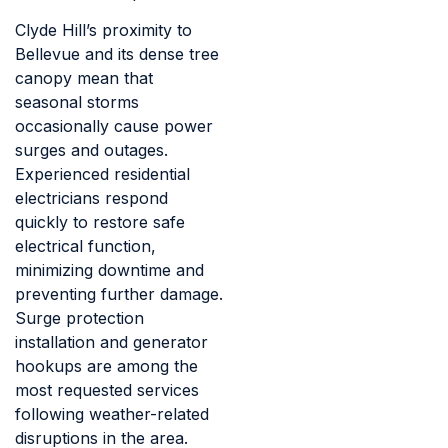
Clyde Hill’s proximity to
Bellevue and its dense tree
canopy mean that
seasonal storms
occasionally cause power
surges and outages.
Experienced residential
electricians respond
quickly to restore safe
electrical function,
minimizing downtime and
preventing further damage.
Surge protection
installation and generator
hookups are among the
most requested services
following weather-related
disruptions in the area.