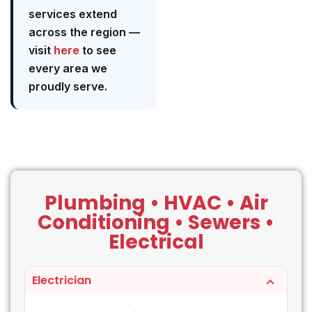
services extend
across the region —
visit
here
to see
every area we
proudly serve.
Plumbing • HVAC • Air
Conditioning • Sewers •
Electrical
Electrician