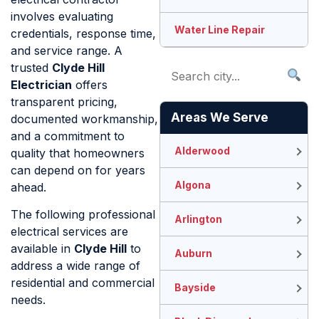
involves evaluating
Water Line Repair
credentials, response time,
and service range. A
trusted
Clyde Hill
Electrician
offers
transparent pricing,
Areas We Serve
documented workmanship,
and a commitment to
Alderwood
quality that homeowners
can depend on for years
Algona
ahead.
The following professional
Arlington
electrical services are
available in
Clyde Hill
to
Auburn
address a wide range of
residential and commercial
Bayside
needs.