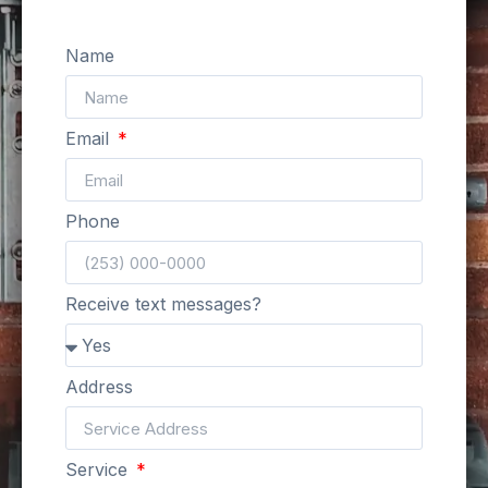
Name
Email
Phone
Receive text messages?
Address
Service