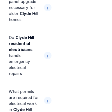
panel upgrade
necessary for
older
Clyde Hill
homes
Do
Clyde Hill
residential
electricians
handle
emergency
electrical
repairs
What permits
are required for
electrical work
in
Clyde Hill