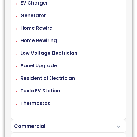
EV Charger
Generator
Home Rewire
Home Rewiring
Low Voltage Electrician
Panel Upgrade
Residential Electrician
Tesla EV Station
Thermostat
Commercial