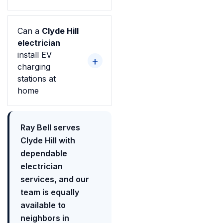
Can a
Clyde Hill
electrician
install EV
charging
stations at
home
Ray Bell serves
Clyde Hill with
dependable
electrician
services, and our
team is equally
available to
neighbors in