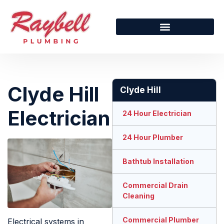
Clyde Hill
Clyde Hill
Electrician
24 Hour Electrician
24 Hour Plumber
Bathtub Installation
Commercial Drain
Cleaning
Commercial Plumber
Electrical systems in