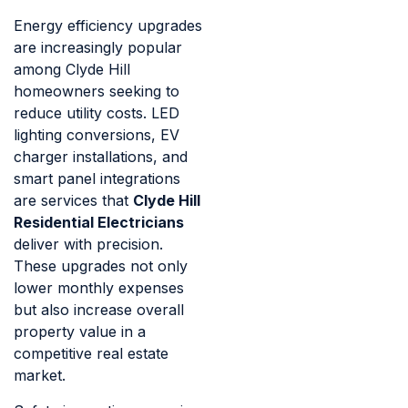
Energy efficiency upgrades
are increasingly popular
among Clyde Hill
homeowners seeking to
reduce utility costs. LED
lighting conversions, EV
charger installations, and
smart panel integrations
are services that
Clyde Hill
Residential Electricians
deliver with precision.
These upgrades not only
lower monthly expenses
but also increase overall
property value in a
competitive real estate
market.