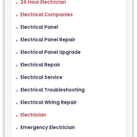
24 Hour Electrician
Electrical Companies
Electrical Panel
Electrical Panel Repair
Electrical Panel Upgrade
Electrical Repair
Electrical Service
Electrical Troubleshooting
Electrical Wiring Repair
Electrician
Emergency Electrician