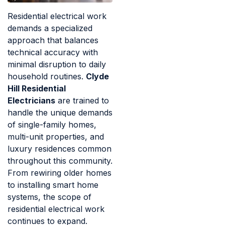
Residential electrical work
demands a specialized
approach that balances
technical accuracy with
minimal disruption to daily
household routines.
Clyde
Hill Residential
Electricians
are trained to
handle the unique demands
of single-family homes,
multi-unit properties, and
luxury residences common
throughout this community.
From rewiring older homes
to installing smart home
systems, the scope of
residential electrical work
continues to expand.