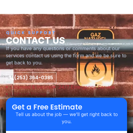
QUICK SUPPORT
CONTACT US
If you have any questions or comments about our
services contact us using the form and we be sure to
get back to you.
(253) 364-0385
Licensed & Insured
24/7 Emergency Service
Upfront Pricing
Get a Free Estimate
Tell us about the job — we’ll get right back to
you.