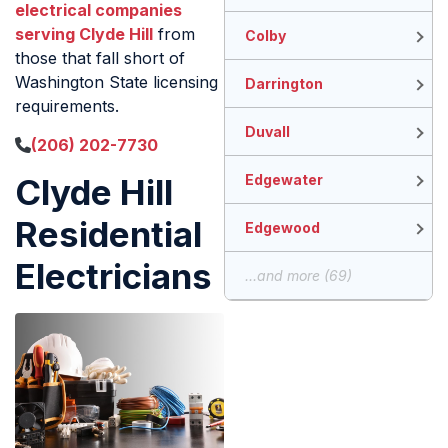
electrical companies
serving Clyde Hill
from
Colby
those that fall short of
Washington State licensing
Darrington
requirements.
Duvall
(206) 202-7730
Clyde Hill
Edgewater
Residential
Edgewood
Electricians
...and more (69)